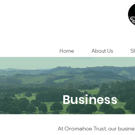
Home
About Us
S
Business
At Oromahoe Trust, our busines