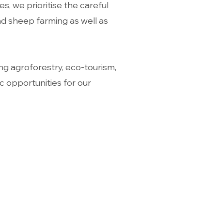
, we prioritise the careful
d sheep farming as well as
ng agroforestry, eco-tourism,
c opportunities for our
ng Hours