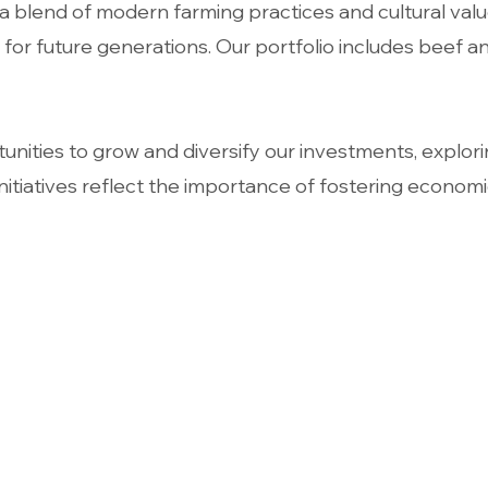
lend of modern farming practices and cultural values
or future generations. Our portfolio includes beef an
nities to grow and diversify our investments, explori
nitiatives reflect the importance of fostering economi
Contact
Openi