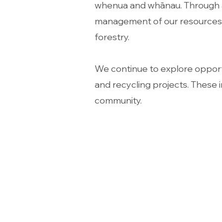
whenua and whānau. Through a b
management of our resources f
forestry.
We continue to explore opportu
and recycling projects. These i
community.
Address