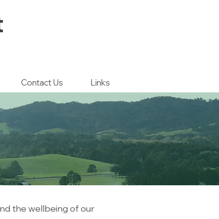
t
Contact Us
Links
nd the wellbeing of our