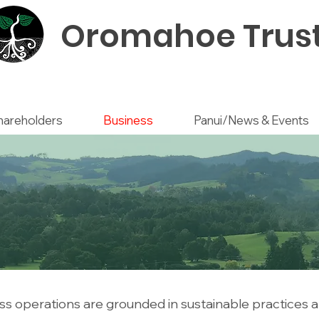
Oromahoe Trus
hareholders
Business
Panui/News & Events
s operations are grounded in sustainable practices a